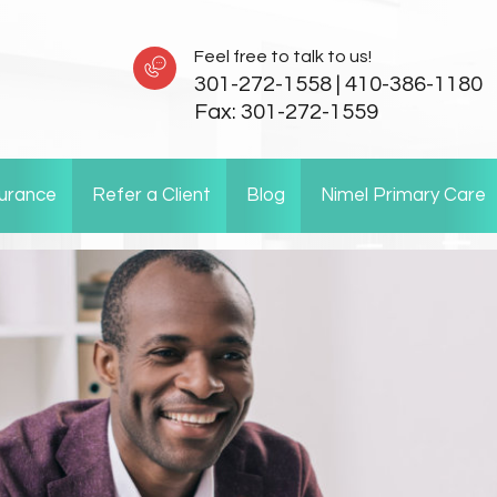
Feel free to talk to us!
301-272-1558
|
410-386-1180
Fax:
301-272-1559
surance
Refer a Client
Blog
Nimel Primary Care