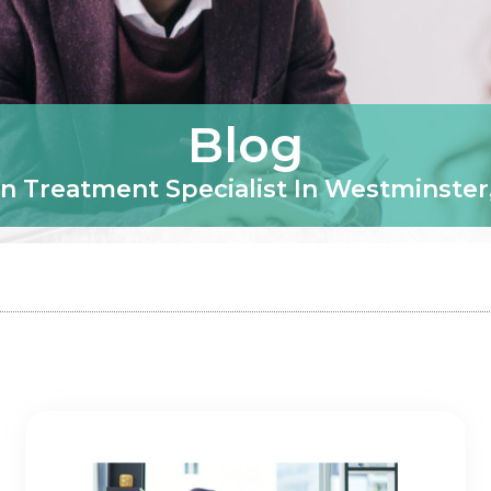
Blog
n Treatment Specialist In Westminster