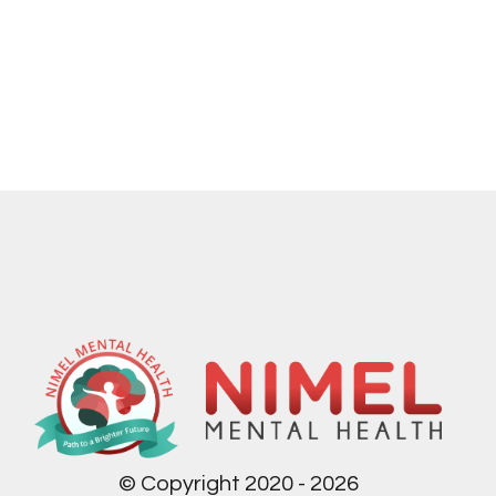
© Copyright 2020 - 2026