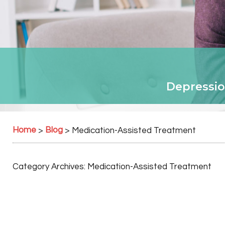
Depressio
Home
Blog
>
>
Medication-Assisted Treatment
Category Archives:
Medication-Assisted Treatment