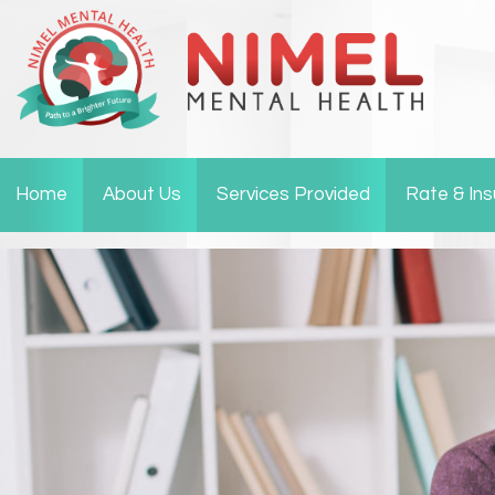
Home
About Us
Services Provided
Rate & In