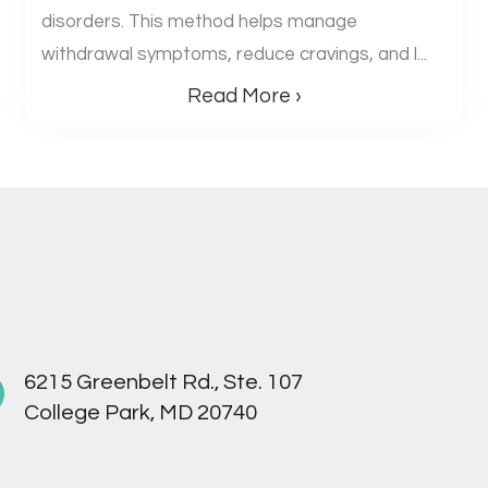
disorders. This method helps manage
withdrawal symptoms, reduce cravings, and l...
Read More ›
6215 Greenbelt Rd., Ste. 107
College Park, MD 20740