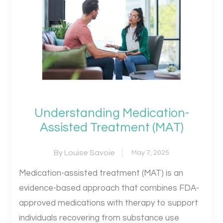
Understanding Medication-
Assisted Treatment (MAT)
By Louise Savoie
May 7, 2025
Medication-assisted treatment (MAT) is an
evidence-based approach that combines FDA-
approved medications with therapy to support
individuals recovering from substance use