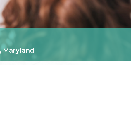
, Maryland