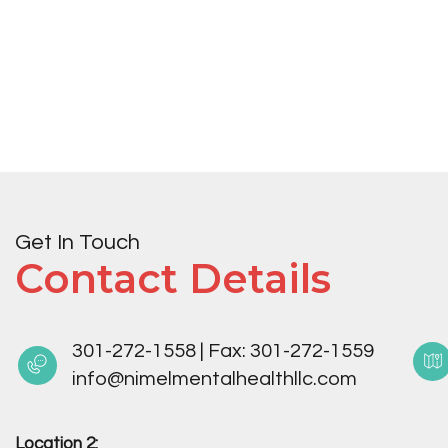
Get In Touch
Contact Details
301-272-1558
|
Fax:
301-272-1559
info@nimelmentalhealthllc.com
Location 2: