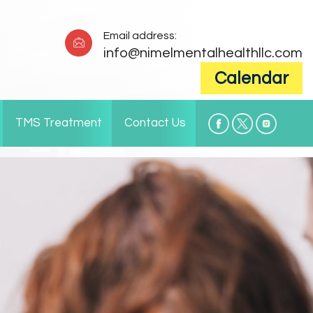
Email address:
info@nimelmentalhealthllc.com
Calendar
TMS Treatment
Contact Us