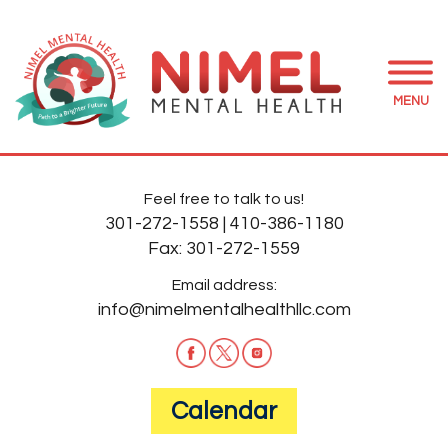
MENU
Feel free to talk to us!
301-272-1558
|
410-386-1180
Fax:
301-272-1559
Email address:
info@nimelmentalhealthllc.com
Calendar