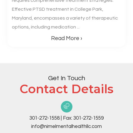
requires comprehensive treatment strategies.
Effective PTSD treatment in College Park,
Maryland, encompasses a variety of therapeutic
options, including medication ...
Read More ›
Get In Touch
Contact Details
301-272-1558
|
Fax:
301-272-1559
info@nimelmentalhealthllc.com