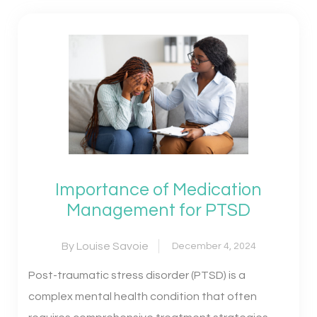
Importance of Medication
Management for PTSD
By Louise Savoie
December 4, 2024
Post-traumatic stress disorder (PTSD) is a
complex mental health condition that often