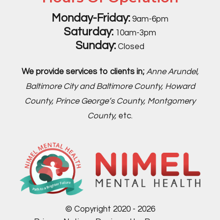
Monday-Friday:
9am-6pm
Saturday:
10am-3pm
Sunday:
Closed
We provide services to clients in;
Anne Arundel,
Baltimore City and Baltimore County, Howard
County, Prince George’s County, Montgomery
County,
etc.
© Copyright 2020 - 2026