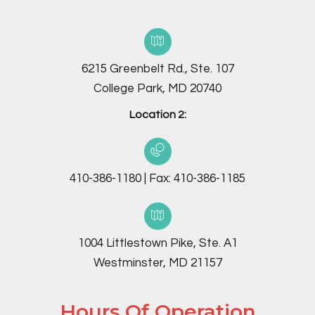
6215 Greenbelt Rd., Ste. 107
College Park, MD 20740
Location 2:
410-386-1180
|
Fax:
410-386-1185
1004 Littlestown Pike, Ste. A1
Westminster, MD 21157
Hours Of Operation