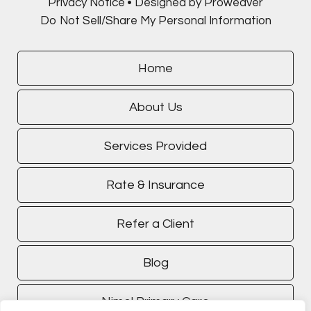
Privacy Notice
Designed by Proweaver
Do Not Sell/Share My Personal Information
Home
About Us
Services Provided
Rate & Insurance
Refer a Client
Blog
Nimel Primary Care