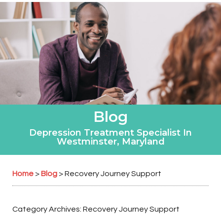
Blog
Depression Treatment Specialist In
Westminster, Maryland
Home
Blog
>
>
Recovery Journey Support
Category Archives:
Recovery Journey Support