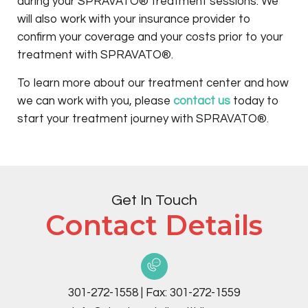
during your SPRAVATO® treatment sessions. We
will also work with your insurance provider to
confirm your coverage and your costs prior to your
treatment with SPRAVATO®.
To learn more about our treatment center and how
we can work with you, please
contact us
today to
start your treatment journey with SPRAVATO®.
Get In Touch
Contact Details
301-272-1558
|
Fax:
301-272-1559