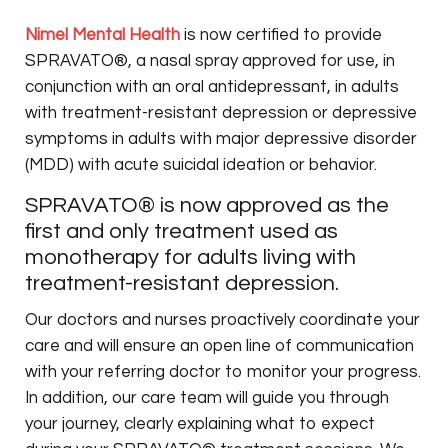
Nimel Mental Health
is now certified to provide
SPRAVATO®, a nasal spray approved for use, in
conjunction with an oral antidepressant, in adults
with treatment-resistant depression or depressive
symptoms in adults with major depressive disorder
(MDD) with acute suicidal ideation or behavior.
SPRAVATO® is now approved as the
first and only treatment used as
monotherapy for adults living with
treatment-resistant depression.
Our doctors and nurses proactively coordinate your
care and will ensure an open line of communication
with your referring doctor to monitor your progress.
In addition, our care team will guide you through
your journey, clearly explaining what to expect