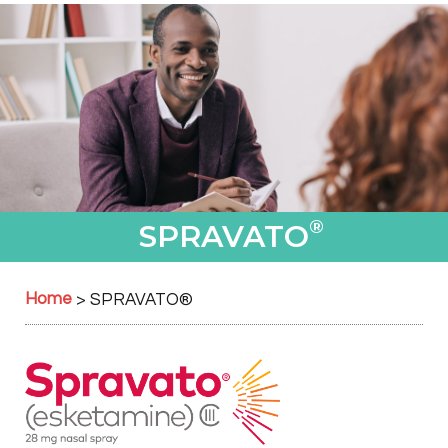
®
SPRAVATO
Home
>
SPRAVATO
®