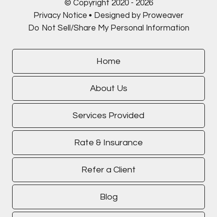
© Copyright 2020 - 2026
Privacy Notice
Designed by Proweaver
Do Not Sell/Share My Personal Information
Home
About Us
Services Provided
Rate & Insurance
Refer a Client
Blog