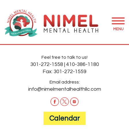
MENU
Feel free to talk to us!
301-272-1558
|
410-386-1180
Fax:
301-272-1559
Email address:
info@nimelmentalhealthllc.com
Calendar