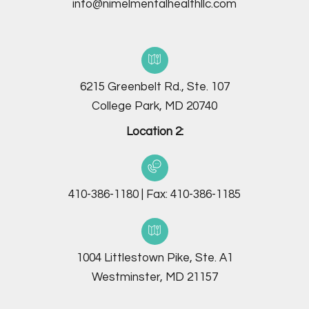
info@nimelmentalhealthllc.com
6215 Greenbelt Rd., Ste. 107
College Park, MD 20740
Location 2:
410-386-1180
|
Fax:
410-386-1185
1004 Littlestown Pike, Ste. A1
Westminster, MD 21157