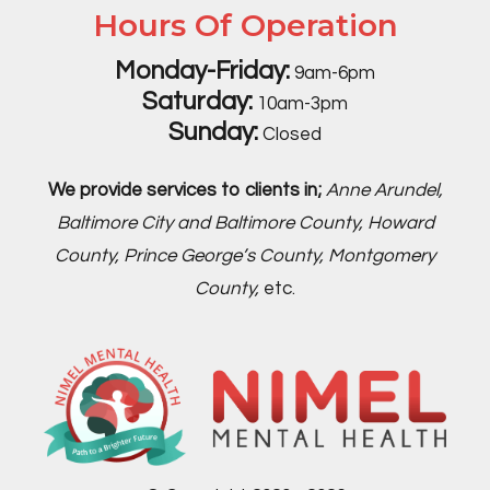
Hours Of Operation
Monday-Friday:
9am-6pm
Saturday:
10am-3pm
Sunday:
Closed
We provide services to clients in;
Anne Arundel,
Baltimore City and Baltimore County, Howard
County, Prince George’s County, Montgomery
County,
etc.