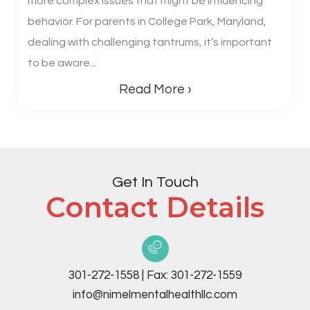
more complex issues that might be influencing
behavior. For parents in College Park, Maryland,
dealing with challenging tantrums, it’s important
to be aware...
Read More ›
Get In Touch
Contact Details
301-272-1558
|
Fax:
301-272-1559
info@nimelmentalhealthllc.com