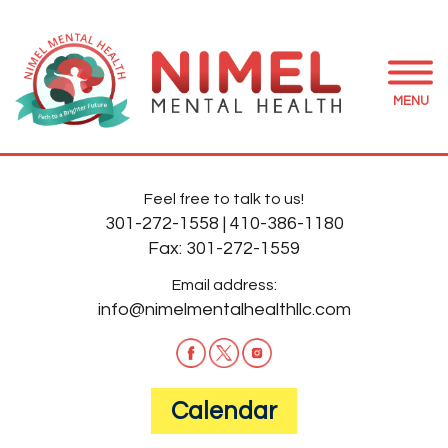
MENU
Feel free to talk to us!
301-272-1558
|
410-386-1180
Fax:
301-272-1559
Email address:
info@nimelmentalhealthllc.com
Calendar