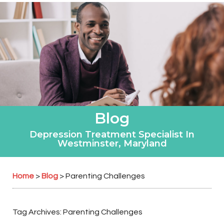
Blog
Depression Treatment Specialist In
Westminster, Maryland
Home
Blog
>
>
Parenting Challenges
Tag Archives:
Parenting Challenges