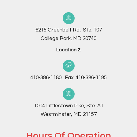
6215 Greenbelt Rd., Ste. 107
College Park, MD 20740
Location 2:
410-386-1180
|
Fax:
410-386-1185
1004 Littlestown Pike, Ste. A1
Westminster, MD 21157
Hours Of Operation