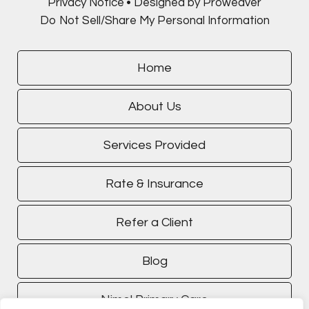
Privacy Notice
Designed by Proweaver
Do Not Sell/Share My Personal Information
Home
About Us
Services Provided
Rate & Insurance
Refer a Client
Blog
Nimel Primary Care