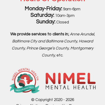
Monday-Friday:
9am-6pm
Saturday:
10am-3pm
Sunday:
Closed
We provide services to clients in;
Anne Arundel,
Baltimore City and Baltimore County, Howard
County, Prince George’s County, Montgomery
County,
etc.
© Copyright 2020 - 2026