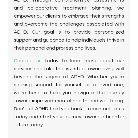
and collaborative treatment planning, we
empower our clients to embrace their strengths
and overcome the challenges associated with
ADHD. Our goal is to provide personalized
support and guidance to help individuals thrive in
their personal and professional lives.
Contact us
today to learn more about our
services and take the first step toward living well
beyond the stigma of ADHD. Whether you’re
seeking support for yourself or a loved one,
we’re here to help you navigate the journey
toward improved mental health and well-being.
Don’t let ADHD hold you back – reach out to us
today and start your journey toward a brighter
future today.