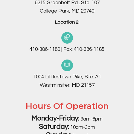
6215 Greenbelt Rd., Ste. 107
College Park, MD 20740
Location 2:
410-386-1180
|
Fax:
410-386-1185
1004 Littlestown Pike, Ste. A1
Westminster, MD 21157
Hours Of Operation
Monday-Friday:
9am-6pm
Saturday:
10am-3pm