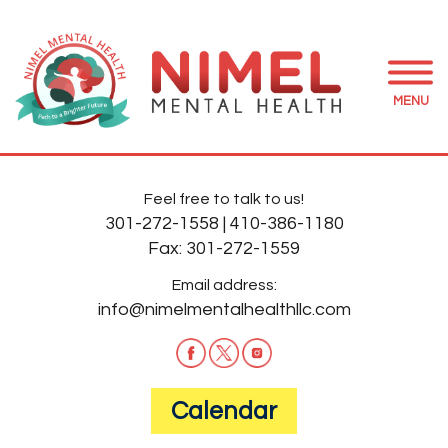
MENU
Feel free to talk to us!
301-272-1558
|
410-386-1180
Fax:
301-272-1559
Email address:
info@nimelmentalhealthllc.com
Calendar