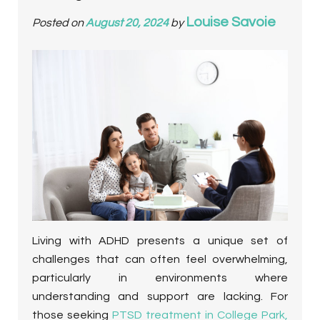
Louise Savoie
Posted on
August 20, 2024
by
Living with ADHD presents a unique set of
challenges that can often feel overwhelming,
particularly in environments where
understanding and support are lacking. For
those seeking
PTSD treatment in College Park,