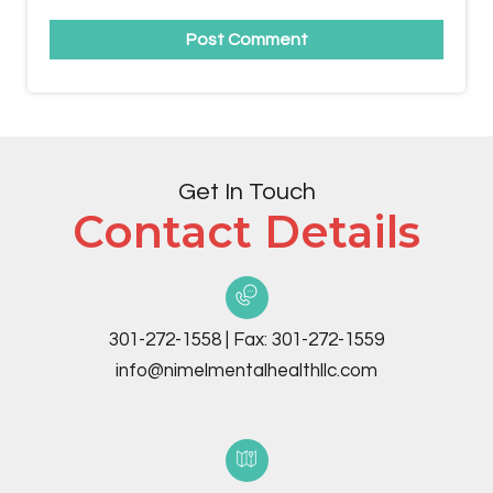
Get In Touch
Contact Details
301-272-1558
|
Fax:
301-272-1559
info@nimelmentalhealthllc.com