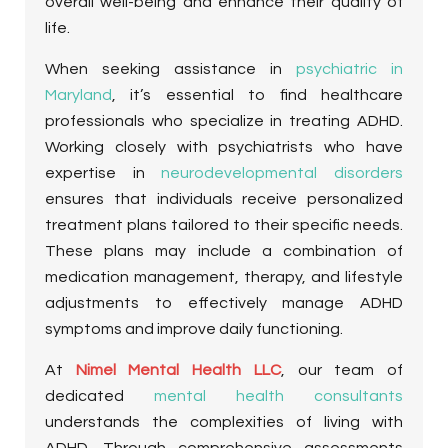
overall well-being and enhance their quality of
life.
When seeking assistance in
psychiatric in
Maryland
, it’s essential to find healthcare
professionals who specialize in treating ADHD.
Working closely with psychiatrists who have
expertise in
neurodevelopmental disorders
ensures that individuals receive personalized
treatment plans tailored to their specific needs.
These plans may include a combination of
medication management, therapy, and lifestyle
adjustments to effectively manage ADHD
symptoms and improve daily functioning.
At
Nimel Mental Health LLC
, our team of
dedicated
mental health consultants
understands the complexities of living with
ADHD. Through comprehensive assessments