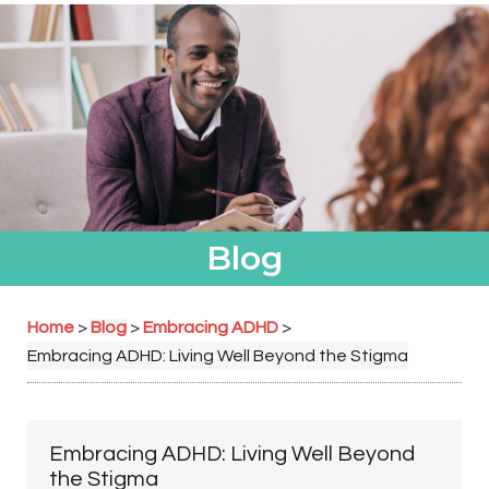
Blog
Home
Blog
Embracing ADHD
>
>
>
Embracing ADHD: Living Well Beyond the Stigma
Embracing ADHD: Living Well Beyond
the Stigma