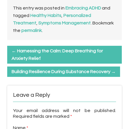
This entry was posted in
Embracing ADHD
and
tagged
Healthy Habits
,
Personalized
Treatment
,
Symptoms Management
. Bookmark
the
permalink
.
←
Harnessing the Calm: Deep Breathing for
Anxiety Relief
Building Resilience During Substance Recovery
→
Leave a Reply
Your email address will not be published.
Required fields are marked
*
Name
*