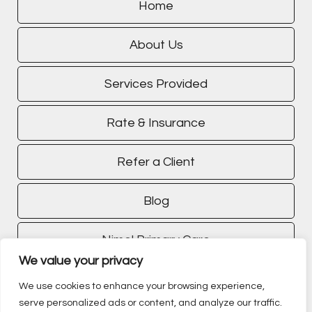
Home
About Us
Services Provided
Rate & Insurance
Refer a Client
Blog
Nimel Primary Care
We value your privacy
TMS Treatment
We use cookies to enhance your browsing experience,
serve personalized ads or content, and analyze our traffic.