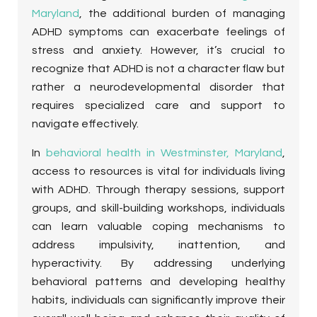
Maryland
, the additional burden of managing
ADHD symptoms can exacerbate feelings of
stress and anxiety. However, it’s crucial to
recognize that ADHD is not a character flaw but
rather a neurodevelopmental disorder that
requires specialized care and support to
navigate effectively.
In
behavioral health in Westminster, Maryland
,
access to resources is vital for individuals living
with ADHD. Through therapy sessions, support
groups, and skill-building workshops, individuals
can learn valuable coping mechanisms to
address impulsivity, inattention, and
hyperactivity. By addressing underlying
behavioral patterns and developing healthy
habits, individuals can significantly improve their