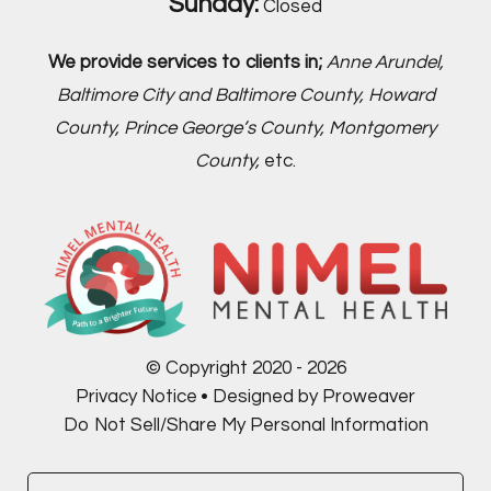
Sunday:
Closed
We provide services to clients in;
Anne Arundel,
Baltimore City and Baltimore County, Howard
County, Prince George’s County, Montgomery
County,
etc.
© Copyright 2020 - 2026
Privacy Notice
Designed by Proweaver
Do Not Sell/Share My Personal Information