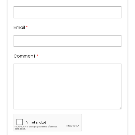
Email
*
Comment
*