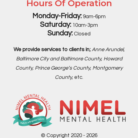
Hours Of Operation
Monday-Friday:
9am-6pm
Saturday:
10am-3pm
Sunday:
Closed
We provide services to clients in;
Anne Arundel,
Baltimore City and Baltimore County, Howard
County, Prince George’s County, Montgomery
County,
etc.
© Copyright 2020 - 2026