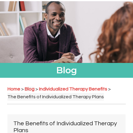
Blog
Home
Blog
Individualized Therapy Benefits
>
>
>
The Benefits of Individualized Therapy Plans
The Benefits of Individualized Therapy
Plans