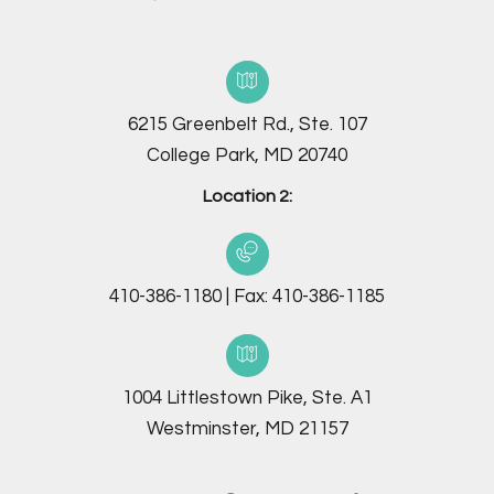
6215 Greenbelt Rd., Ste. 107
College Park, MD 20740
Location 2:
410-386-1180
|
Fax:
410-386-1185
1004 Littlestown Pike, Ste. A1
Westminster, MD 21157