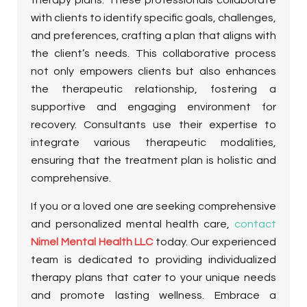
with clients to identify specific goals, challenges,
and preferences, crafting a plan that aligns with
the client’s needs. This collaborative process
not only empowers clients but also enhances
the therapeutic relationship, fostering a
supportive and engaging environment for
recovery. Consultants use their expertise to
integrate various therapeutic modalities,
ensuring that the treatment plan is holistic and
comprehensive.
If you or a loved one are seeking comprehensive
and personalized mental health care,
contact
Nimel Mental Health LLC
today. Our experienced
team is dedicated to providing individualized
therapy plans that cater to your unique needs
and promote lasting wellness. Embrace a