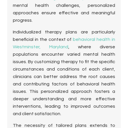
mental health challenges, personalized
approaches ensure effective and meaningful
progress.
Individualized therapy plans are particularly
beneficial in the context of
behavioral health in
Westminster, Maryland
, where diverse
populations encounter varied mental health
issues. By customizing therapy to fit the specific
circumstances and conditions of each client,
clinicians can better address the root causes
and contributing factors of behavioral health
issues. This personalized approach fosters a
deeper understanding and more effective
interventions, leading to improved outcomes
and client satisfaction.
The necessity of tailored plans extends to