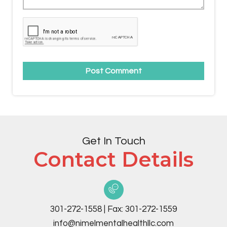
Get In Touch
Contact Details
301-272-1558
|
Fax:
301-272-1559
info@nimelmentalhealthllc.com