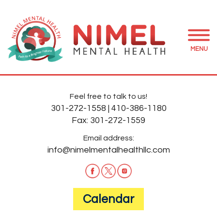
MENU
Feel free to talk to us!
301-272-1558
|
410-386-1180
Fax:
301-272-1559
Email address:
info@nimelmentalhealthllc.com
Calendar