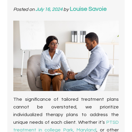
Louise Savoie
Posted on
July 16, 2024
by
The significance of tailored treatment plans
cannot be overstated, we prioritize
individualized therapy plans to address the
unique needs of each client.
Whether it’s
PTSD
treatment in college Park, Maryland
, or other