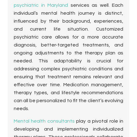
psychiatric in Maryland
services as well. Each
individual’s mental health journey is distinct,
influenced by their background, experiences,
and current life situation. Customized
psychiatric care allows for a more accurate
diagnosis, better-targeted treatments, and
ongoing adjustments to the therapy plan as
needed. This adaptability is crucial for
addressing complex psychiatric conditions and
ensuring that treatment remains relevant and
effective over time. Medication management,
therapy types, and lifestyle recommendations
can all be personalized to fit the client’s evolving
needs.
Mental health consultants
play a pivotal role in
developing and implementing individualized
therapy plans. These professionals collaborate