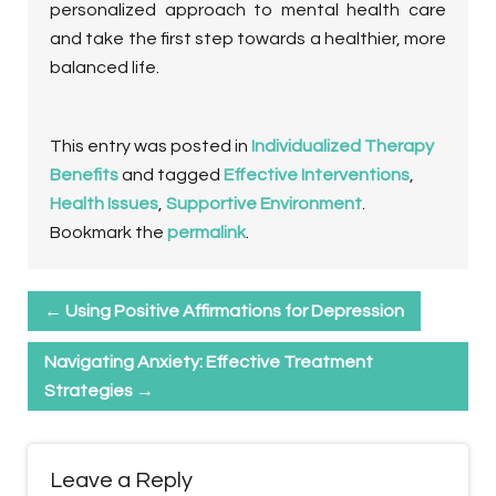
personalized approach to mental health care
and take the first step towards a healthier, more
balanced life.
This entry was posted in
Individualized Therapy
Benefits
and tagged
Effective Interventions
,
Health Issues
,
Supportive Environment
.
Bookmark the
permalink
.
←
Using Positive Affirmations for Depression
Navigating Anxiety: Effective Treatment
Strategies
→
Leave a Reply