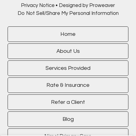
Privacy Notice
Designed by Proweaver
Do Not Sell/Share My Personal Information
Home
About Us
Services Provided
Rate & Insurance
Refer a Client
Blog