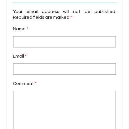
Your email address will not be published.
Required fields are marked
*
Name
*
Email
*
Comment
*