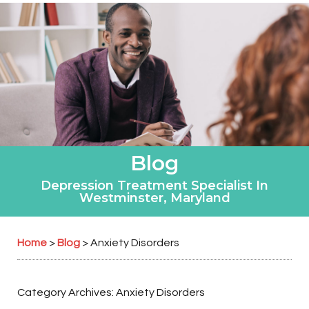
Blog
Depression Treatment Specialist In
Westminster, Maryland
Home
Blog
>
>
Anxiety Disorders
Category Archives:
Anxiety Disorders