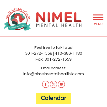
MENU
Feel free to talk to us!
301-272-1558
|
410-386-1180
Fax:
301-272-1559
Email address:
info@nimelmentalhealthllc.com
Calendar