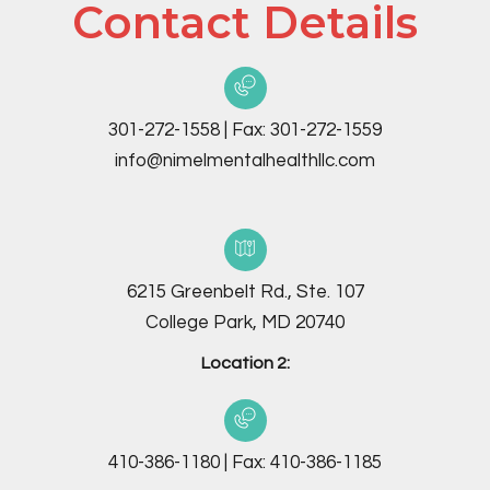
Contact Details
301-272-1558
|
Fax:
301-272-1559
info@nimelmentalhealthllc.com
6215 Greenbelt Rd., Ste. 107
College Park, MD 20740
Location 2:
410-386-1180
|
Fax:
410-386-1185