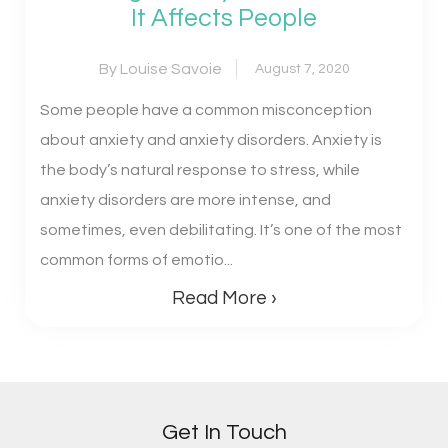
It Affects People
By Louise Savoie
August 7, 2020
Some people have a common misconception
about anxiety and anxiety disorders. Anxiety is
the body’s natural response to stress, while
anxiety disorders are more intense, and
sometimes, even debilitating. It’s one of the most
common forms of emotio...
Read More ›
Get In Touch