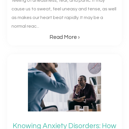
feeling of uneasiness, fear, and panic. It may
cause us to sweat, feel uneasy and tense, as well
as makes our heart beat rapidly. It may be a
normal reac...
Read More ›
Knowing Anxiety Disorders: How