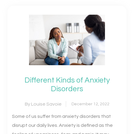
Different Kinds of Anxiety
Disorders
By Louise Savoie
December 12, 2022
Some of us suffer from anxiety disorders that
disrupt our daily lives. Anxiety is defined as the