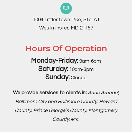
1004 Littlestown Pike, Ste. A1
Westminster, MD 21157
Hours Of Operation
Monday-Friday:
9am-6pm
Saturday:
10am-3pm
Sunday:
Closed
We provide services to clients in;
Anne Arundel,
Baltimore City and Baltimore County, Howard
County, Prince George’s County, Montgomery
County,
etc.