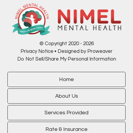
© Copyright 2020 - 2026
Privacy Notice
Designed by Proweaver
Do Not Sell/Share My Personal Information
Home
About Us
Services Provided
Rate & Insurance